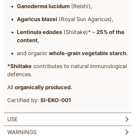
Ganoderma lucidum
(Reishi),
Agaricus blazei
(Royal Sun Agaricus),
Lentinula edodes
(Shiitake)* –
25% of the
content
,
and organic
whole-grain vegetable starch
.
*Shiitake
contributes to natural immunological
defences.
All
organically produced.
Certified by:
SI-EKO-001
USE
WARNINGS