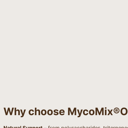
Why choose MycoMix®
Natural Support
– from polysaccharides, triterpene