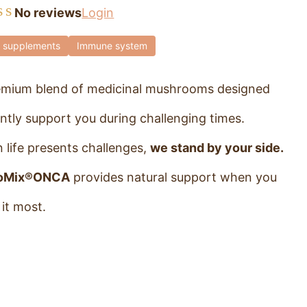
No reviews
Login
 supplements
Immune system
emium blend of medicinal mushrooms designed
ntly support you during challenging times.
 life presents challenges,
we stand by your side.
oMix®ONCA
provides natural support when you
it most.