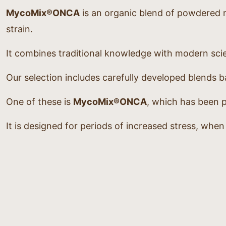
MycoMix®ONCA
is an organic blend of powdered 
strain.
It combines traditional knowledge with modern scie
Our selection includes carefully developed blends
One of these is
MycoMix®ONCA
, which has been p
It is designed for periods of increased stress, whe