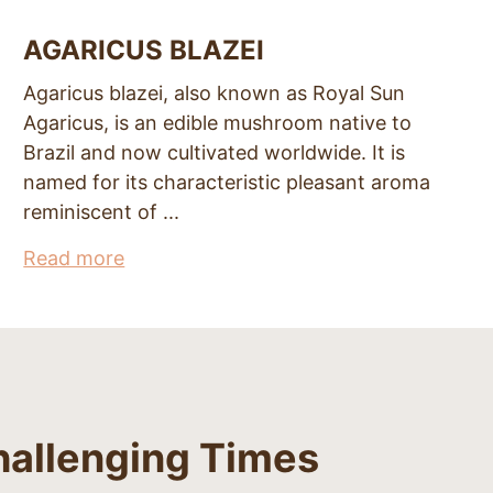
AGARICUS BLAZEI
Agaricus blazei, also known as Royal Sun
Agaricus, is an edible mushroom native to
Brazil and now cultivated worldwide. It is
named for its characteristic pleasant aroma
reminiscent of ...
Read more
hallenging Times