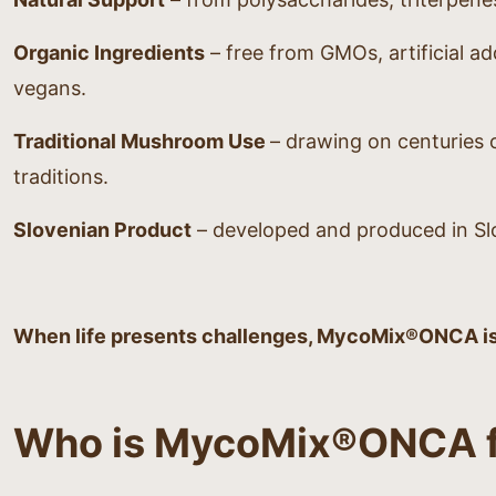
Organic Ingredients
– free from GMOs, artificial add
vegans.
Traditional Mushroom Use
– drawing on centuries o
traditions.
Slovenian Product
– developed and produced in Slo
When life presents challenges, MycoMix®ONCA is y
Who is MycoMix®ONCA f