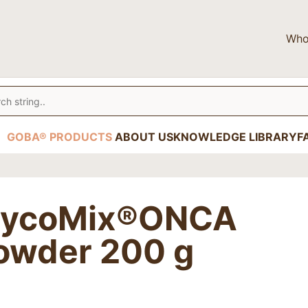
Who
GOBA® PRODUCTS
ABOUT US
KNOWLEDGE LIBRARY
F
ycoMix®ONCA
owder 200 g