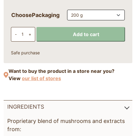
ChoosePackaging
MycoMix®ONCA powder 200 g quantity
Add to cart
-
+
Safe purchase
Want to buy the product in a store near you?
View
our list of stores
INGREDIENTS
Proprietary blend of mushrooms and extracts
from: