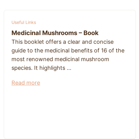
Useful Links
Medicinal Mushrooms – Book
This booklet offers a clear and concise
guide to the medicinal benefits of 16 of the
most renowned medicinal mushroom
species. It highlights ...
Read more