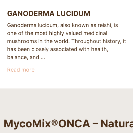
GANODERMA LUCIDUM
Ganoderma lucidum, also known as reishi, is
one of the most highly valued medicinal
mushrooms in the world. Throughout history, it
has been closely associated with health,
balance, and ...
Read more
MycoMix®ONCA – Natural 