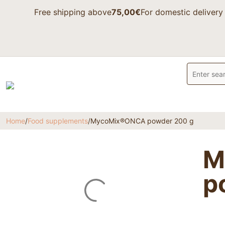
Free shipping above
75,00€
For domestic delivery
Home
/
Food supplements
/
MycoMix®ONCA powder 200 g
M
p