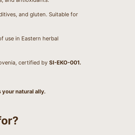
itives, and gluten. Suitable for
f use in Eastern herbal
venia, certified by
SI-EKO-001.
our natural ally.
or?