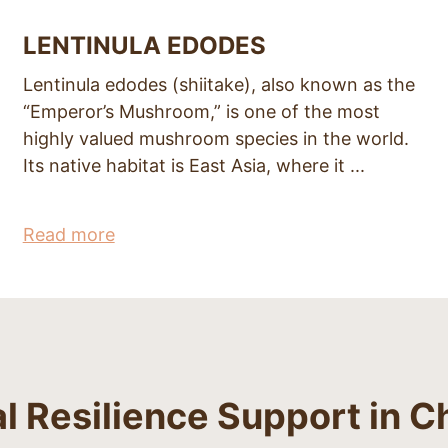
LENTINULA EDODES
Lentinula edodes (shiitake), also known as the
“Emperor’s Mushroom,” is one of the most
highly valued mushroom species in the world.
Its native habitat is East Asia, where it ...
Read more
Resilience Support in C