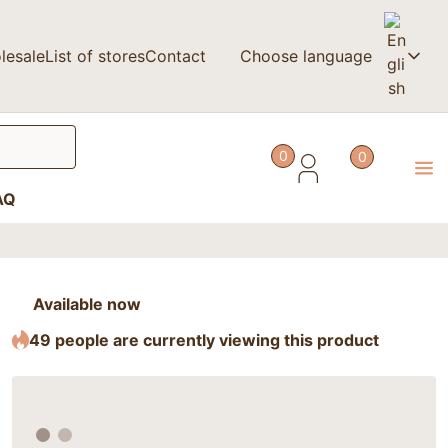
lesale
List of stores
Contact
Choose language
0
0
AQ
Available now
49 people are currently viewing this product