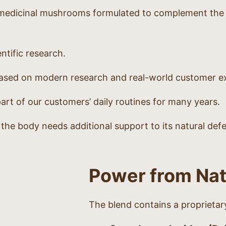
medicinal mushrooms formulated to complement the di
ntific research.
 based on modern research and real-world customer e
art of our customers’ daily routines for many years.
n the body needs additional support to its natural def
Power from Na
The blend contains a proprieta