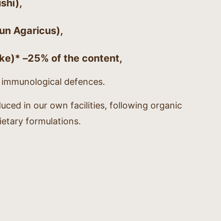
shi),
un Agaricus),
ake)* –
25% of the content
,
l immunological defences.
duced in our own facilities, following organic
ietary formulations.