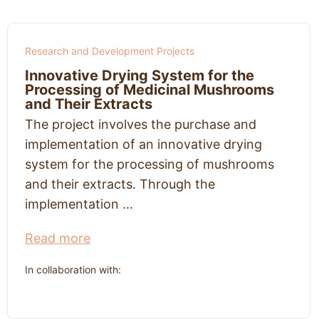
Research and Development Projects
Innovative Drying System for the
Processing of Medicinal Mushrooms
and Their Extracts
The project involves the purchase and
implementation of an innovative drying
system for the processing of mushrooms
and their extracts. Through the
implementation ...
Read more
In collaboration with: