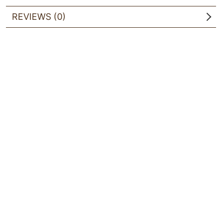
REVIEWS (0)