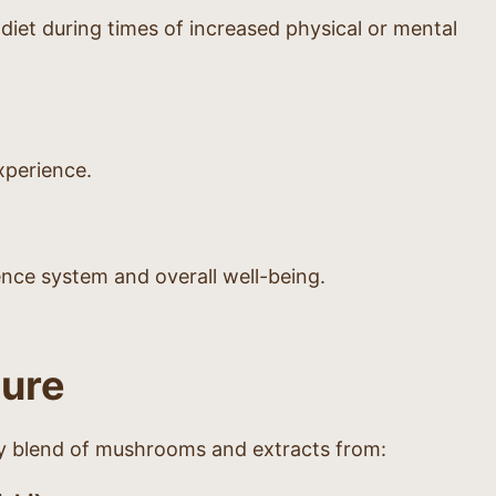
et during times of increased physical or mental
xperience.
ence system and overall well-being.
ture
ry blend of mushrooms and extracts from: