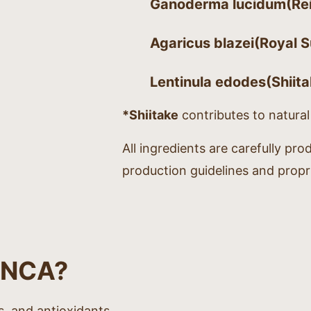
Ganoderma lucidum
(Rei
Agaricus blazei
(Royal S
Lentinula edodes
(Shiit
*Shiitake
contributes to natura
All ingredients are carefully pro
production guidelines and propr
ONCA?
s, and antioxidants.