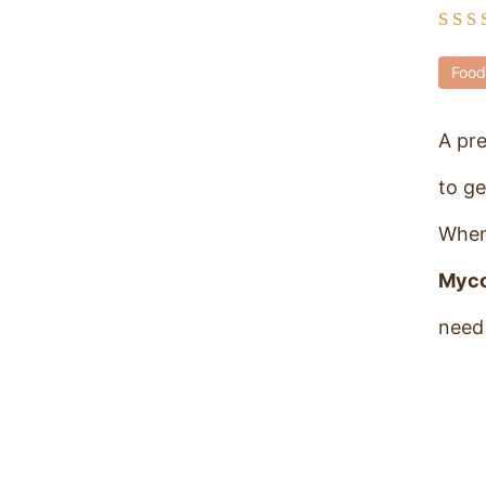
Food
A pr
to ge
When
Myc
need 