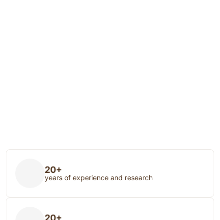
20+
years of experience and research
20+