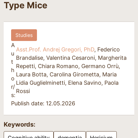
Type Mice
Studies
A
Asst.Prof. Andrej Gregori, PhD
, Federico
u
Brandalise, Valentina Cesaroni, Margherita
t
Repetti, Chiara Romano, Germano Orrù,
h
Laura Botta, Carolina Girometta, Maria
o
Lidia Guglielminetti, Elena Savino, Paola
r/
Rossi
s:
Publish date: 12.05.2026
Keywords:
Cognitive ability
dementia
Hericium