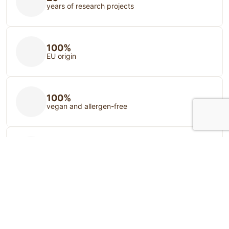
years of research projects
100%
EU origin
100%
vegan and allergen-free
100%
Animal and nature friendly
Your source of food supplements