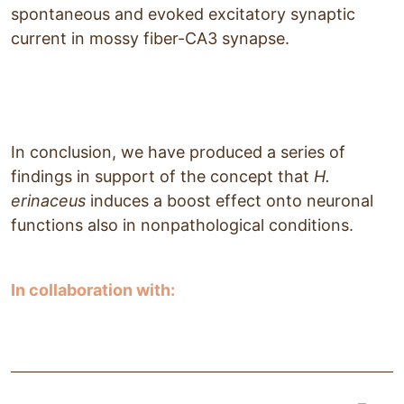
spontaneous and evoked excitatory synaptic
current in mossy fiber-CA3 synapse.
In conclusion, we have produced a series of
findings in support of the concept that
H.
erinaceus
induces a boost effect onto neuronal
functions also in nonpathological conditions.
In collaboration with: