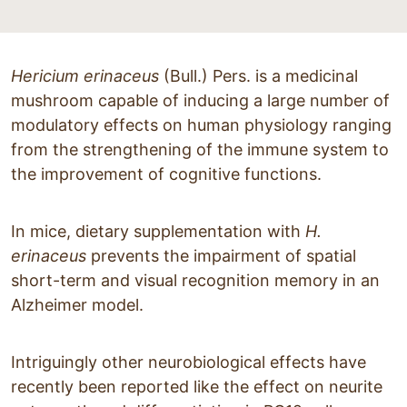
Hericium erinaceus
(Bull.) Pers. is a medicinal
mushroom capable of inducing a large number of
modulatory effects on human physiology ranging
from the strengthening of the immune system to
the improvement of cognitive functions.
In mice, dietary supplementation with
H.
erinaceus
prevents the impairment of spatial
short-term and visual recognition memory in an
Alzheimer model.
Intriguingly other neurobiological effects have
recently been reported like the effect on neurite