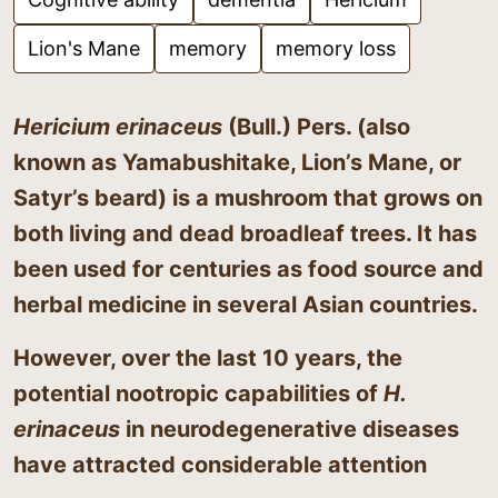
Lion's Mane
memory
memory loss
Hericium erinaceus
(Bull.) Pers. (also
known as Yamabushitake, Lion’s Mane, or
Satyr’s beard) is a mushroom that grows on
both living and dead broadleaf trees. It has
been used for centuries as food source and
herbal medicine in several Asian countries.
However, over the last 10 years, the
potential nootropic capabilities of
H.
erinaceus
in neurodegenerative diseases
have attracted considerable attention