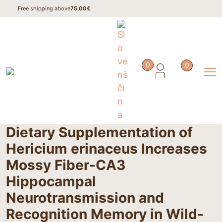
Free shipping above
75,00€
Home
/
Studies
/
0
0
Dietary Supplementation of Hericium erinaceus Increases Mossy
Fiber-CA3 Hippocampal Neurotransmission and Recognition
Memory in Wild-Type Mice
Dietary Supplementation of
Hericium erinaceus Increases
Mossy Fiber-CA3
Hippocampal
Neurotransmission and
Recognition Memory in Wild-