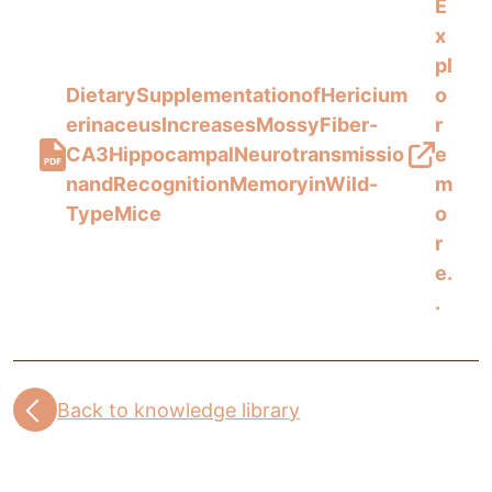
E
x
pl
DietarySupplementationofHericium
o
erinaceusIncreasesMossyFiber-
r
CA3HippocampalNeurotransmissio
e
nandRecognitionMemoryinWild-
m
TypeMice
o
r
e.
.
Back to knowledge library