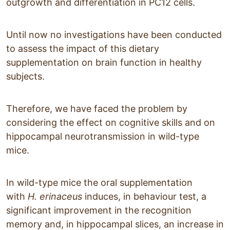
outgrowth and differentiation in PC12 cells.
Until now no investigations have been conducted
to assess the impact of this dietary
supplementation on brain function in healthy
subjects.
Therefore, we have faced the problem by
considering the effect on cognitive skills and on
hippocampal neurotransmission in wild-type
mice.
In wild-type mice the oral supplementation
with
H. erinaceus
induces, in behaviour test, a
significant improvement in the recognition
memory and, in hippocampal slices, an increase in