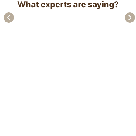
What experts are saying?